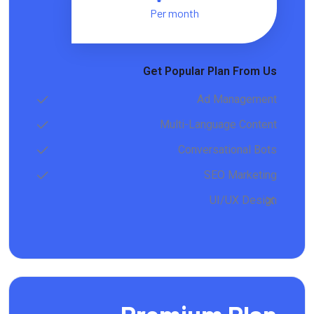
Per month
Get Popular Plan From Us
Ad Management
Multi-Language Content
Conversational Bots
SEO Marketing
UI/UX Design