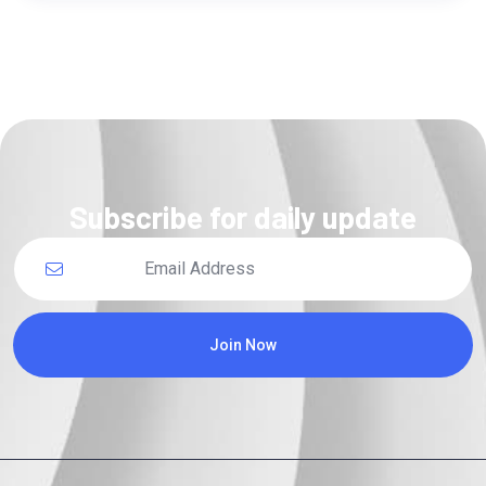
Subscribe for daily update
Join Now