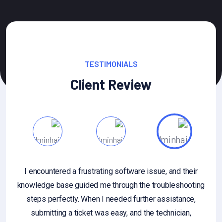
TESTIMONIALS
Client Review
 questions about gathering or
I encountered a frustrating 
dback, or if you're looking for
knowledge base guided me thr
on the importance of customer
steps perfectly. When I nee
ask. Additionally, if you have a
submitting a ticket was ea