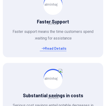
Faster Support
Faster support means the time customers spend
waiting for assistance.
Read Details
Substantial savings in costs
Serious cost savings entail notable decreases in