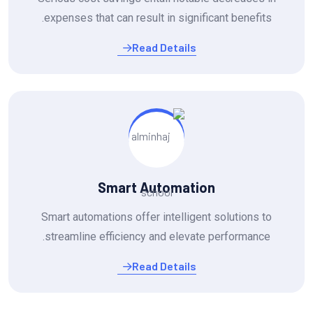
expenses that can result in significant benefits.
Read Details
Smart Automation
Smart automations offer intelligent solutions to
streamline efficiency and elevate performance.
Read Details