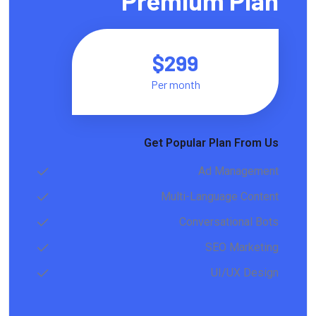
Premium Plan
$299
Per month
Get Popular Plan From Us
Ad Management
Multi-Language Content
Conversational Bots
SEO Marketing
UI/UX Design