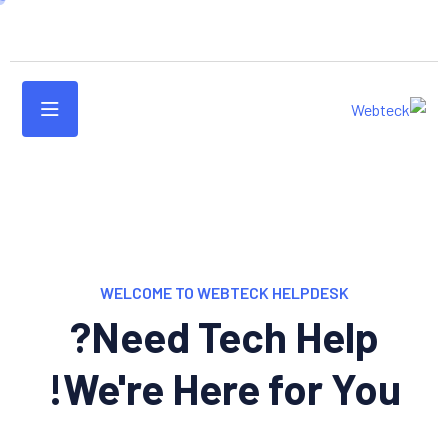
WELCOME TO WEBTECK HELPDESK
Need Tech Help?
We're Here for You!