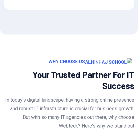
WHY CHOOSE US
Your Trusted Partner For IT
Success
In today's digital landscape, having a strong online presence
and robust IT infrastructure is crucial for business growth.
But with so many IT agencies out there, why choose
Webteck? Here's why we stand out