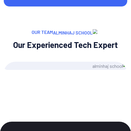
OUR TEAM
Our Experienced Tech Expert
e Morgan
Jose
ent Writer
UI/U