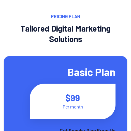
PRICING PLAN
Tailored Digital Marketing
Solutions
Basic Plan
$99
Per month
Get Popular Plan From Us