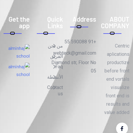
Get the
Quick
Address
ABOUT
app
Links
COMPANY
+91 590088 55
من نحن
Centric
webteck@gmail.com
aplications
الفريق
Diamond str, Floor No
productize
Faq
05
before front
الأنشطة
end vortals
Contact
visualize
us
front end is
results and
value added