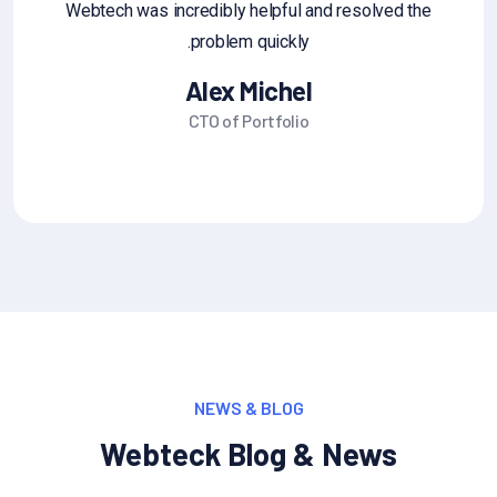
edback that you'd like you can
Webtech was incredibly he
share it
problem q
l Jane Alum
Alex M
under CEO
CTO of Por
NEWS & BLOG
Webteck Blog & News