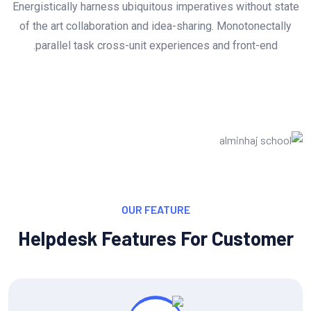
Energistically harness ubiquitous imperatives without state
of the art collaboration and idea-sharing. Monotonectally
parallel task cross-unit experiences and front-end.
OUR FEATURE
Helpdesk Features For Customer