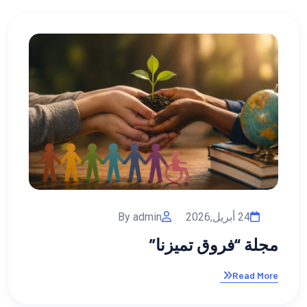
02 فبراير,2026
By admin
 للأبناء: استثمار
مج
في مستقبلهم
Read More