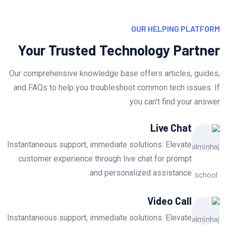
OUR HELPING PLATFORM
Your Trusted Technology Partner
Our comprehensive knowledge base offers articles, guides,
and FAQs to help you troubleshoot common tech issues. If
you can't find your answer.
Live Chat
Instantaneous support, immediate solutions: Elevate
customer experience through live chat for prompt
and personalized assistance.
Video Call
Instantaneous support, immediate solutions: Elevate