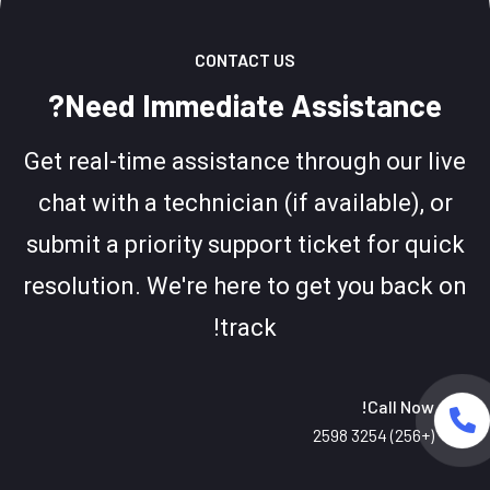
CONTACT US
Need Immediate Assistance?
Get real-time assistance through our live
chat with a technician (if available), or
submit a priority support ticket for quick
resolution. We're here to get you back on
track!
Call Now!
(+256) 3254 2598