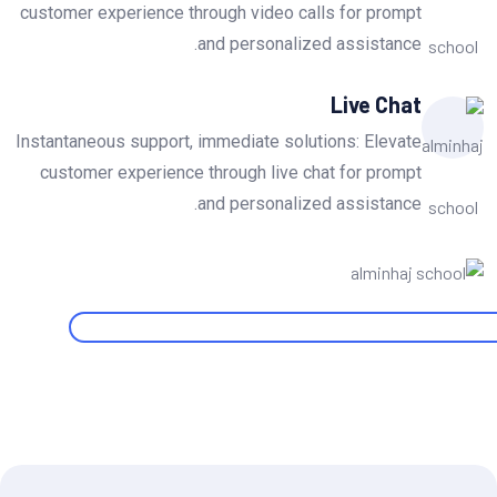
customer experience through video calls for prompt
and personalized assistance.
Live Chat
Instantaneous support, immediate solutions: Elevate
customer experience through live chat for prompt
and personalized assistance.