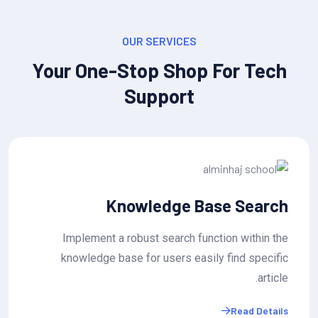
OUR SERVICES
Your One-Stop Shop For Tech
Support
ket Status Tracking
Know
submit tickets and track their
Implement a robu
, with estimated wait times or
knowledge base f
resolution..
Read Details