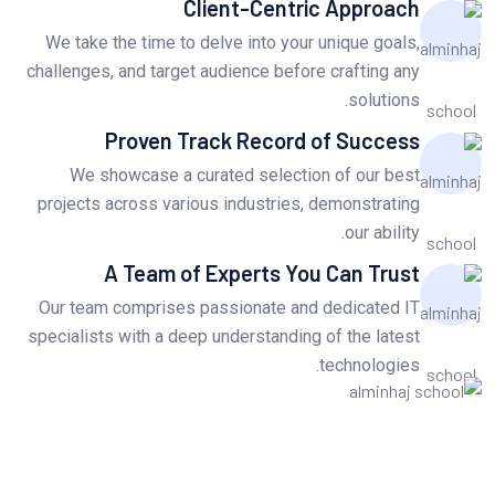
Client-Centric Approach
We take the time to delve into your unique goals,
challenges, and target audience before crafting any
solutions.
Proven Track Record of Success
We showcase a curated selection of our best
projects across various industries, demonstrating
our ability.
A Team of Experts You Can Trust
Our team comprises passionate and dedicated IT
specialists with a deep understanding of the latest
technologies.