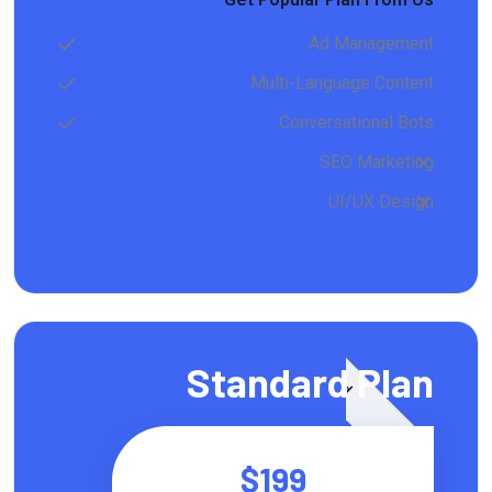
Ad Management
Multi-Language Content
Conversational Bots
SEO Marketing
UI/UX Design
Featured
Standard Plan
$199