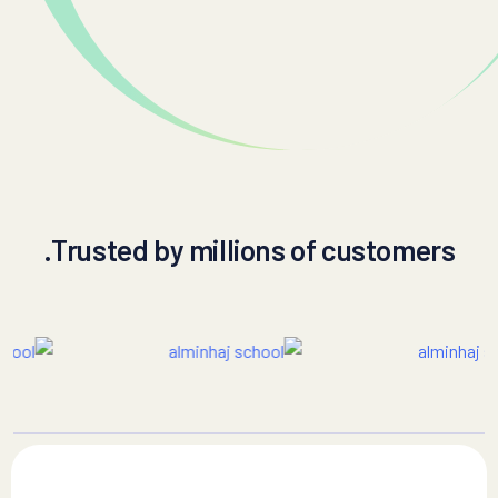
Trusted by millions of customers.