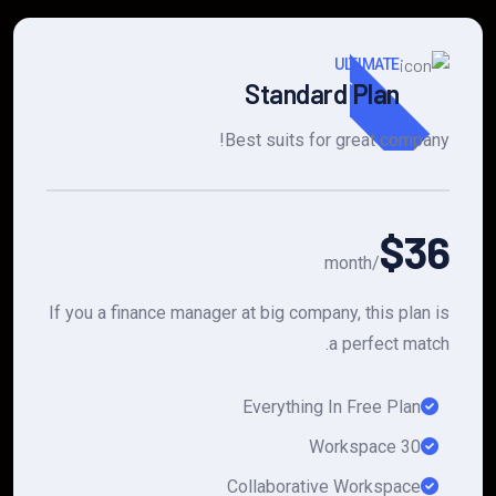
Popular
ULTIMATE
Standard Plan
Best suits for great company!
$36
/month
If you a finance manager at big company, this plan is
a perfect match.
Everything In Free Plan
30 Workspace
Collaborative Workspace