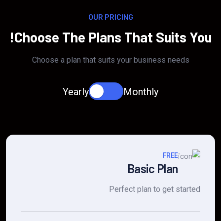
OUR PRICING
Choose The Plans That Suits You!
Choose a plan that suits your business needs
Yearly
Monthly
FREE
Basic Plan
Perfect plan to get started