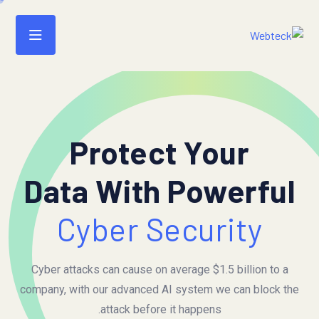
Protect Your
Data With Powerful
Cyber Security
Cyber attacks can cause on average $1.5 billion to a
company, with our advanced AI system we can block the
attack before it happens.