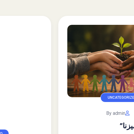
UNCATEGORIZED