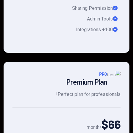
Sharing Permission
Admin Tools
100+ Integrations
PRO
Premium Plan
Perfect plan for professionals!
$66
/month