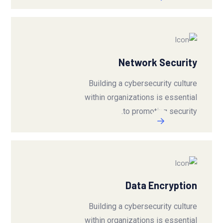
Network Security
Building a cybersecurity culture
within organizations is essential
to promoting security.
Data Encryption
Building a cybersecurity culture
within organizations is essential