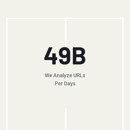
49
B
We Analyze URLs
Per Days