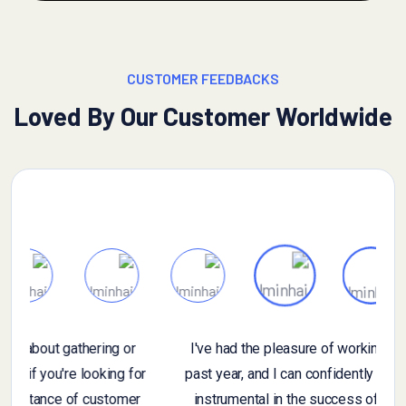
CUSTOMER FEEDBACKS
Loved By Our Customer Worldwide
If you have specific questions about gathering or
n
analyzing customer feedback, or if you're looking for
general information on the importance of customer