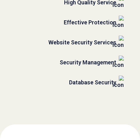
High Quality Service
Effective Protection
Website Security Services
Security Management
Database Security