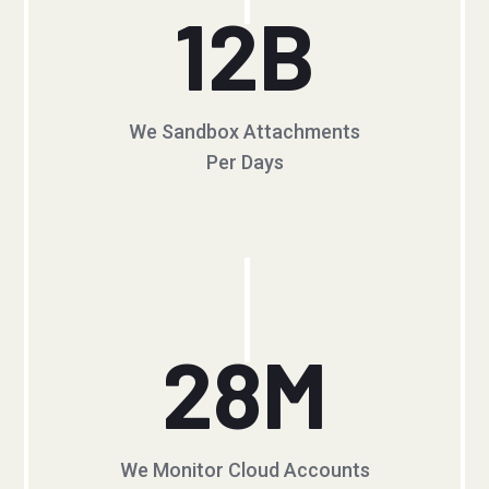
12
B
We Sandbox Attachments
Per Days
28
M
We Monitor Cloud Accounts