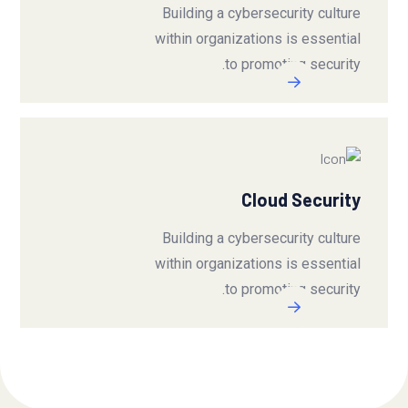
Building a cybersecurity culture
within organizations is essential
to promoting security.
Cloud Security
Building a cybersecurity culture
within organizations is essential
to promoting security.