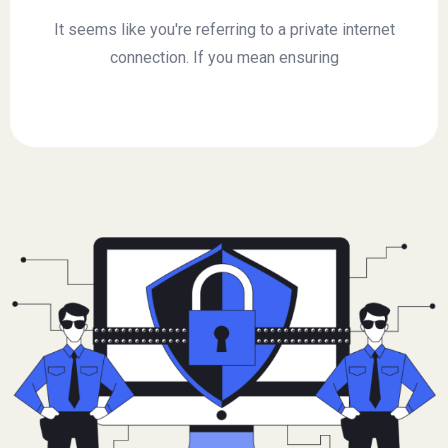
It seems like you're referring to a private internet
connection. If you mean ensuring