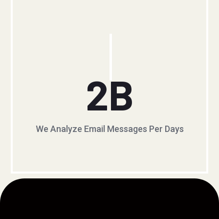
2
B
We Analyze Email Messages Per Days