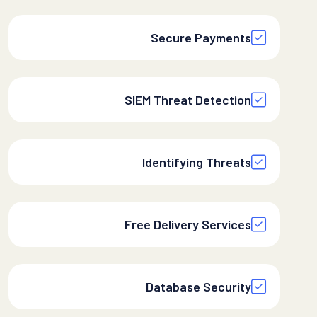
Secure Payments
SIEM Threat Detection
Identifying Threats
Free Delivery Services
Database Security