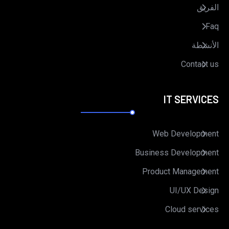
الفريق
Faq
الأنشطة
Contact us
IT SERVICES
Web Development
Business Development
Product Management
UI/UX Design
Cloud services