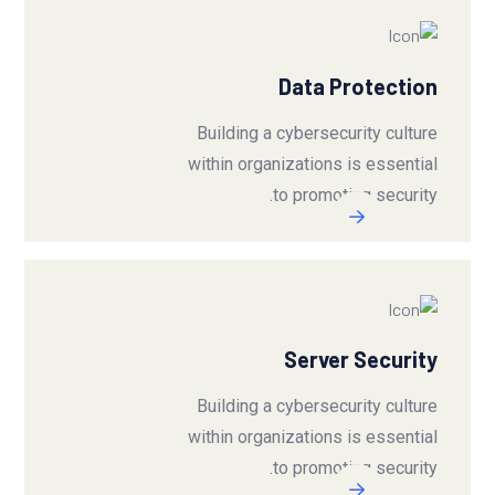
Data Protection
Building a cybersecurity culture
within organizations is essential
to promoting security.
Server Security
Building a cybersecurity culture
within organizations is essential
to promoting security.