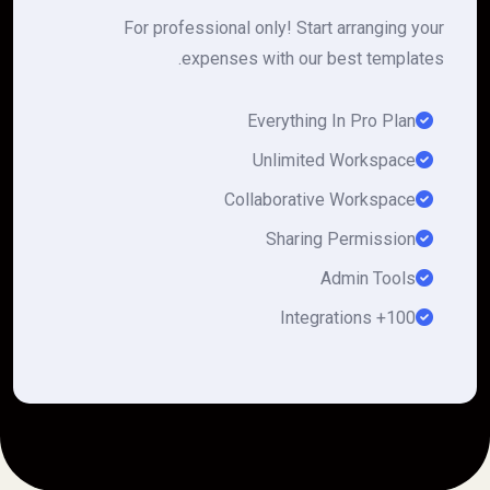
For professional only! Start arranging your
expenses with our best templates.
Everything In Pro Plan
Unlimited Workspace
Collaborative Workspace
Sharing Permission
Admin Tools
100+ Integrations