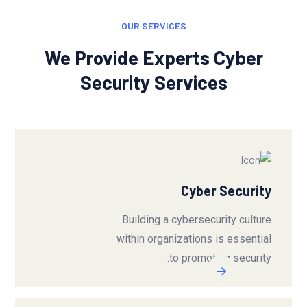
OUR SERVICES
We Provide Experts Cyber
Security Services
Cyber Security
Building a cybersecurity culture
within organizations is essential
to promoting security.