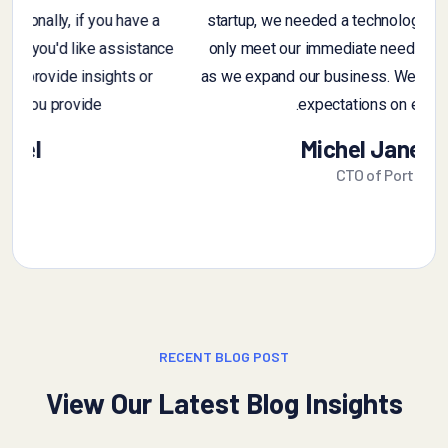
t
feedback, feel free to ask. Additionally, if you have a
sample of customer feedback that you'd like assistance
r
with, you can share it, and I can provide insights or
suggestions based on you provide
Alex Michel
Founder CEO
RECENT BLOG POST
View Our Latest Blog Insights