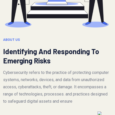
ABOUT US
Identifying And Responding To
Emerging Risks
Cybersecurity refers to the practice of protecting computer
systems, networks, devices, and data from unauthorized
access, cyberattacks, theft, or damage. It encompasses a
range of technologies, processes. and practices designed
to safeguard digital assets and ensure