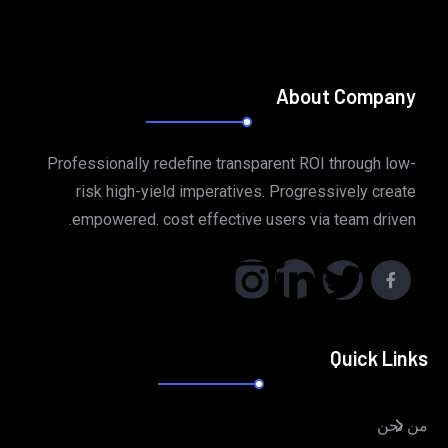
About Company
Professionally redefine transparent ROI through low-
risk high-yield imperatives. Progressively create
empowered. cost effective users via team driven.
Quick Links
من نحن