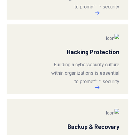
to promoting security.
Hacking Protection
Building a cybersecurity culture
within organizations is essential
to promoting security.
Backup & Recovery