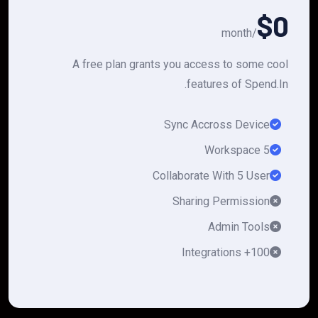
$0
/month
A free plan grants you access to some cool
features of Spend.In.
Sync Accross Device
5 Workspace
Collaborate With 5 User
Sharing Permission
Admin Tools
100+ Integrations