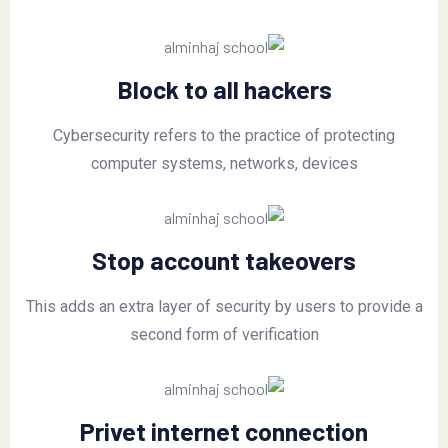
Block to all hackers
Cybersecurity refers to the practice of protecting
computer systems, networks, devices
Stop account takeovers
This adds an extra layer of security by users to provide a
second form of verification
Privet internet connection