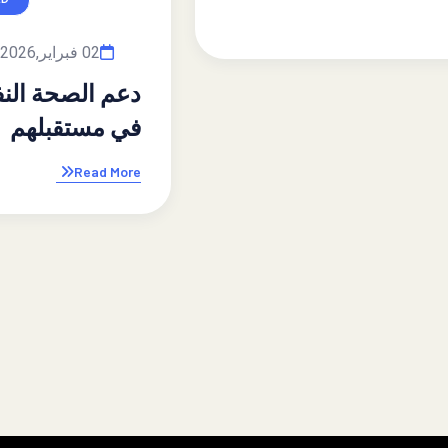
By admin
02 فبراير,2026
دعم الصحة النفسية للأبناء: استثمار
في مستقبلهم
Read More