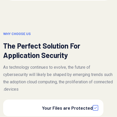
WHY CHOOSE US
The Perfect Solution For
Application Security
As technology continues to evolve, the future of
cybersecurity will likely be shaped by emerging trends such
the adoption cloud computing, the proliferation of connected
devices.
Your Files are Protected