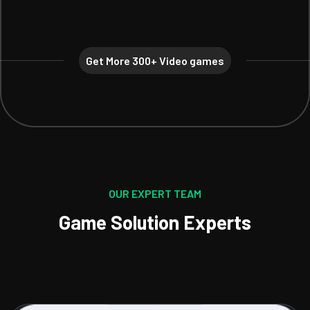
Get More 300+ Video games
OUR EXPERT TEAM
Game Solution Experts