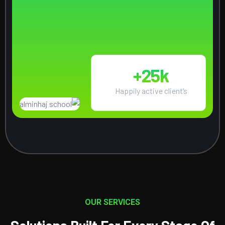
25
k+
Happily active client’s
OUR SERVICES