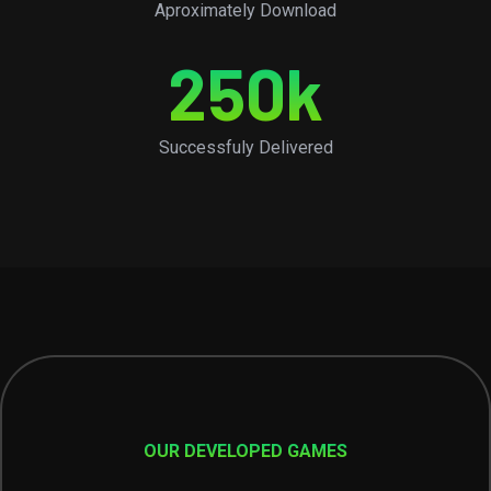
Aproximately Download
250
k
Successfuly Delivered
OUR DEVELOPED GAMES