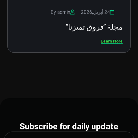
By admin
02 فبراير,2026
دعم الصحة النفسية للأبناء: استثمار
في مستقبلهم
Learn More
Subscribe for daily update