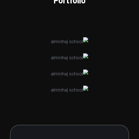
Portfolio