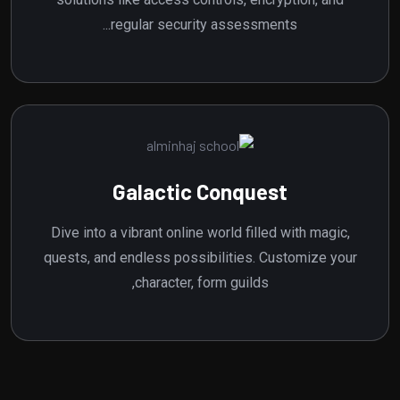
regular security assessments...
Galactic Conquest
Dive into a vibrant online world filled with magic,
quests, and endless possibilities. Customize your
character, form guilds,