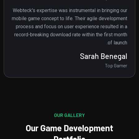
Webteck's expertise was instrumental in bringing our
mobile game concept to life. Their agile development
process and focus on user experience resulted in a
record-breaking download rate within the first month
of launch.
Jhon Frost
Top Gamer
OUR GALLERY
Our Game Development