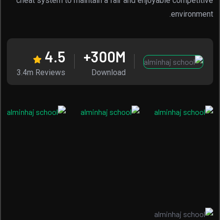
cheat system to maintain a fair and enjoyable competitive
environment.
4.5
300
M+
3.4m Reviews
Download