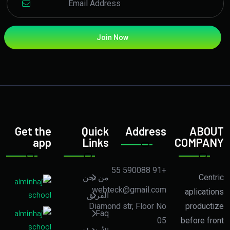
Join Now
Get the
Quick
Address
ABOUT
app
Links
COMPANY
+91 590088 55
من نحن
Centric
webteck@gmail.com
aplications
الفريق
Diamond str, Floor No
productize
Faq
05
before front