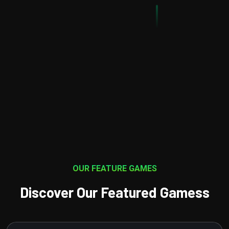
t involves a variety of disciplines including game design,
programming, art and animation
OUR FEATURE GAMES
Discover Our Featured Gamess