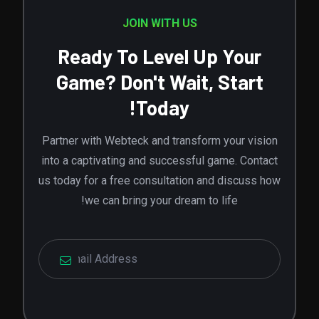
JOIN WITH US
Ready To Level Up Your
Game? Don't Wait, Start
Today!
Partner with Webteck and transform your vision
into a captivating and successful game. Contact
us today for a free consultation and discuss how
we can bring your dream to life!