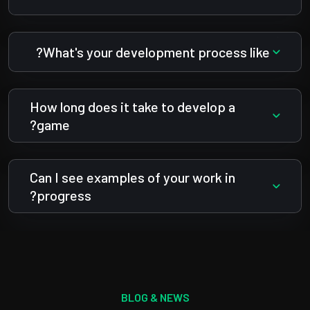
What's your development process like?
How long does it take to develop a
game?
Can I see examples of your work in
progress?
BLOG & NEWS