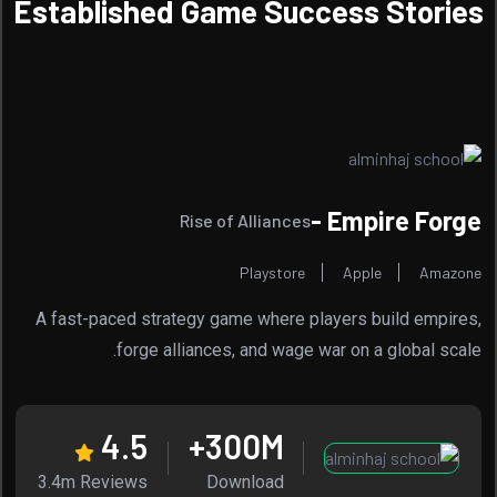
Established Game Success Stories
Empire Forge -
Rise of Alliances
Playstore
Apple
Amazone
A fast-paced strategy game where players build empires,
forge alliances, and wage war on a global scale.
4.5
300
M+
3.4m Reviews
Download