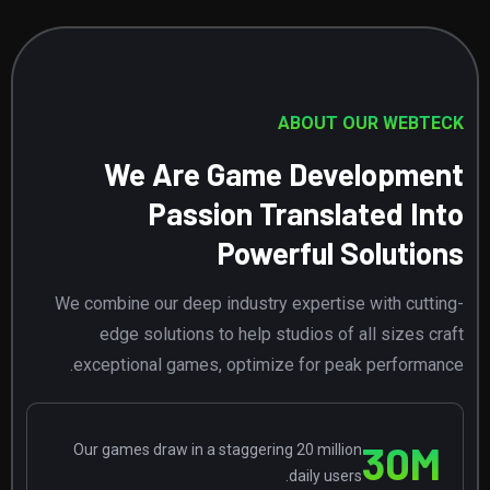
ABOUT OUR WEBTECK
We Are Game Development
Passion Translated Into
Powerful Solutions
We combine our deep industry expertise with cutting-
edge solutions to help studios of all sizes craft
exceptional games, optimize for peak performance.
30
M
Our games draw in a staggering 20 million
daily users.