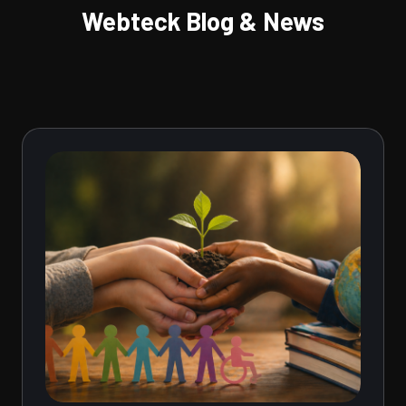
Webteck Blog & News