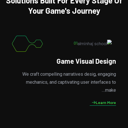
Solutions Built For Every Stage Of
Your Game's Journey
02
Game Development
From concept to the completions, we handle all the
kind aspects of games development, ensuring a
smooth....
Learn More