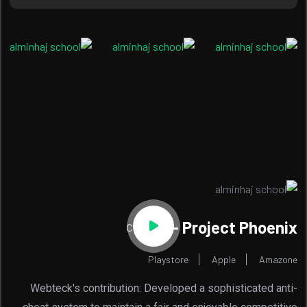
Project Phoenix -
Code Red
Playstore
Apple
Amazone
Webteck's contribution: Developed a sophisticated anti-