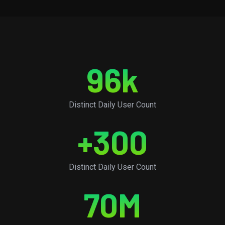
96
k
Distinct Daily User Count
+
300
Distinct Daily User Count
70
M