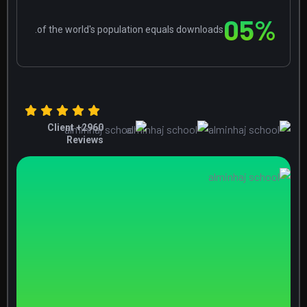
0
5
%
of the world's population equals downloads.
+ Client
2960
Reviews