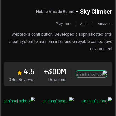
Sky Climber -
Mobile Arcade Runner
Playstore
Apple
Amazone
Webteck's contribution: Developed a sophisticated anti-
cheat system to maintain a fair and enjoyable competitive
environment.
4.5
300
M+
3.4m Reviews
Download