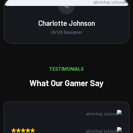
Amelia Brown
Content Writer
TESTIMONIALS
What Our Gamer Say