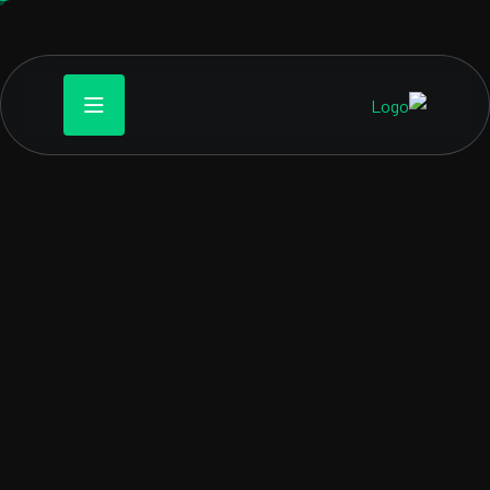
WEBTECK GAME SOLUTION
Designing worlds, one
line of code at time
me development is the process of creating video games.