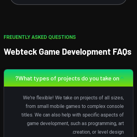
FREUENTLY ASKED QUESTIONS
Webteck Game Development FAQs
What types of projects do you take on?
We're flexible! We take on projects of all sizes,
from small mobile games to complex console
titles. We can also help with specific aspects of
game development, such as programming, art
creation, or level design.