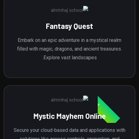
Fantasy Quest
Embark on an epic adventure in a mystical realm
filled with magic, dragons, and ancient treasures.
Explore vast landscapes.
Featured
Mystic Mayhem Online
Secure your cloud-based data and applications with
solutions like access controls, encryption, and