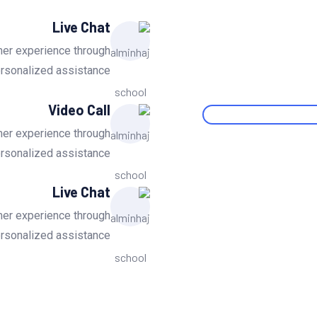
Live Chat
mer experience through
ersonalized assistance.
Video Call
mer experience through
ersonalized assistance.
Live Chat
mer experience through
ersonalized assistance.