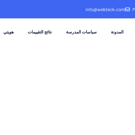
info@webteck.com
هويتي
نتائج التقييمات
سياسات المدرسة
المدونة