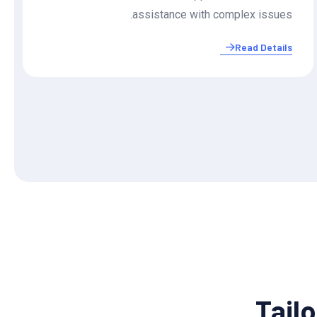
assistance with complex issues.
Read Details
Tailo