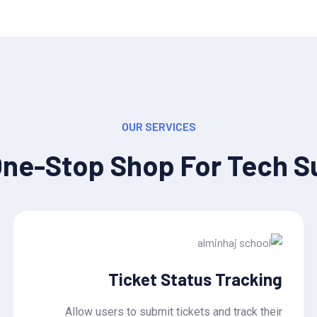
OUR SERVICES
One-Stop Shop For Tech S
Ticket Status Tracking
Allow users to submit tickets and track their