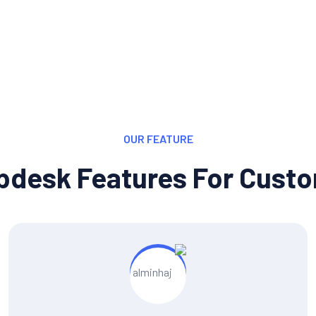
OUR FEATURE
pdesk Features For Cust