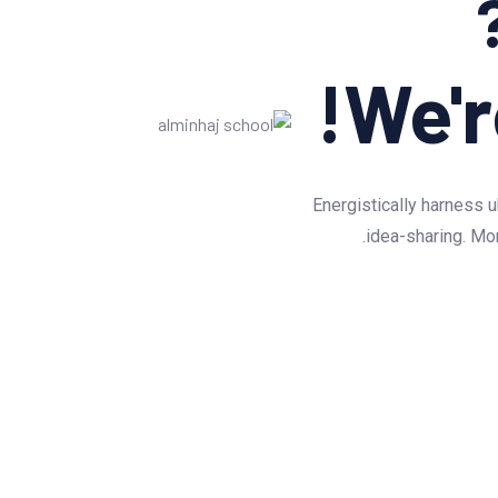
We'r
Energistically harness u
idea-sharing. Mon