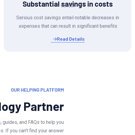
Substantial savings in costs
Serious cost savings entail notable decreases in
expenses that can result in significant benefits.
Read Details
OUR HELPING PLATFORM
logy Partner
, guides, and FAQs to help you
 If you can't find your answer.