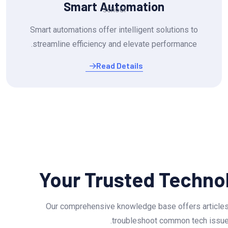
Smart Automation
Smart automations offer intelligent solutions to
streamline efficiency and elevate performance.
Read Details
Your Trusted Techno
Our comprehensive knowledge base offers articles
troubleshoot common tech issues.