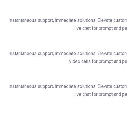
Instantaneous support, immediate solutions: Elevate custo
live chat for prompt and p
Instantaneous support, immediate solutions: Elevate custo
video calls for prompt and p
Instantaneous support, immediate solutions: Elevate custo
live chat for prompt and p