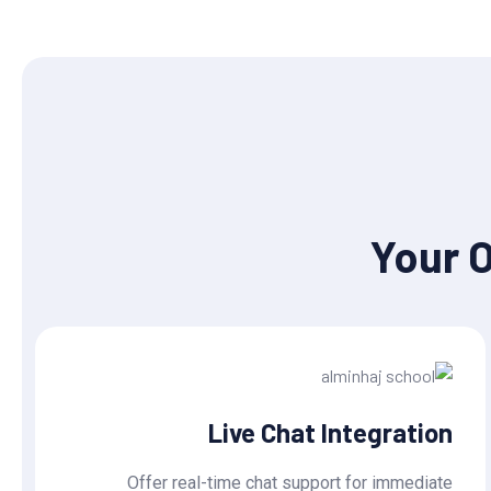
Your 
Live Chat Integration
Offer real-time chat support for immediate