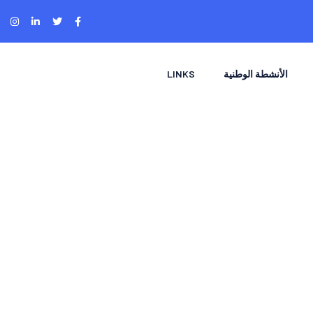
LINKS
الأنشطة الوطنية