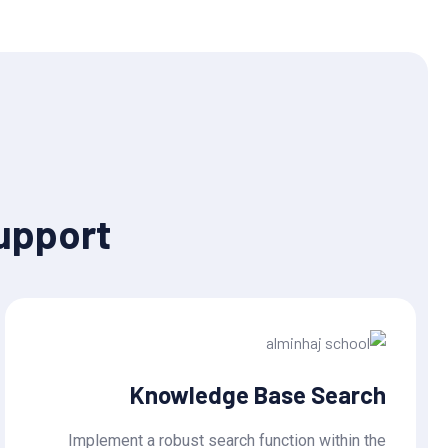
upport
Knowledge Base Search
Implement a robust search function within the