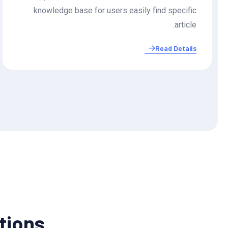
knowledge base for users easily find specific
article.
Read Details
utions