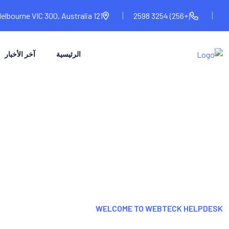
121 Melbourne VIC 300, Australia
(+256) 3254 2598
آخر الأخبار
الرئيسية
WELCOME TO WEBTECK HELPDESK