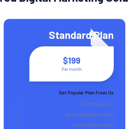
Featured
Standard Plan
$199
Per month
Get Popular Plan From Us
Ad Management
Multi-Language Content
Conversational Bots