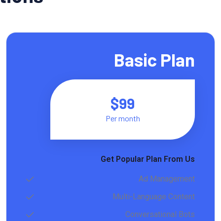
Basic Plan
$99
Per month
Get Popular Plan From Us
Ad Management
Multi-Language Content
Conversational Bots