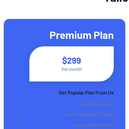
Premium Plan
$299
Per month
Get Popular Plan From Us
Ad Management
Multi-Language Content
Conversational Bots