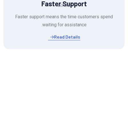
Faster Support
Faster support means the time customers spend
waiting for assistance.
Read Details