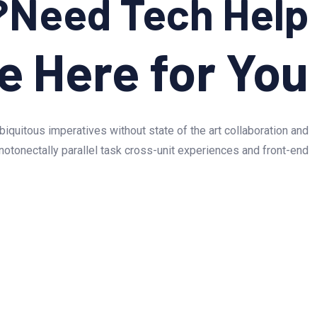
Need Tech Help?
e Here for You!
biquitous imperatives without state of the art collaboration and
otonectally parallel task cross-unit experiences and front-end.