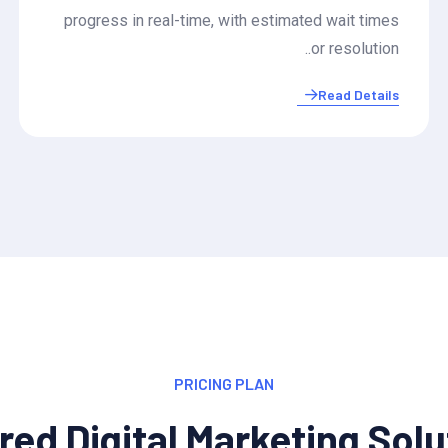
progress in real-time, with estimated wait times
or resolution..
Read Details
PRICING PLAN
red Digital Marketing Sol