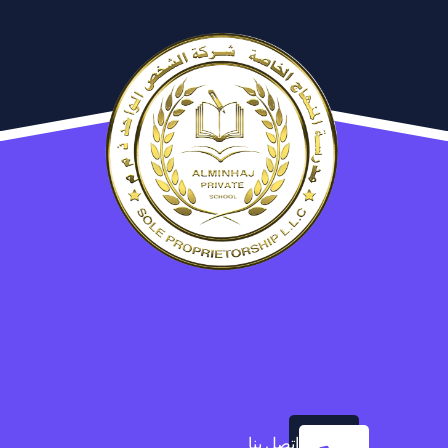
اتصل بنا