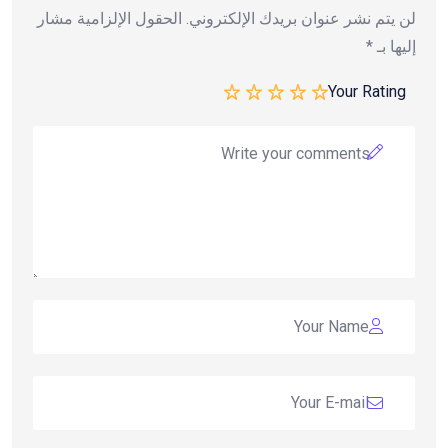
الحقول الإلزامية مشار
لن يتم نشر عنوان بريدك الإلكتروني.
*
إليها بـ
Your Rating