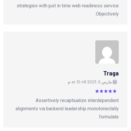
strategies with just in time web readiness service
Objectively.
Traga
مارس 5, 2023 at 10:48 م
من
5
تم التقييم
Assertively recaptiualize interdependent
5
alignments via backend leadership monotonectally
formulate.