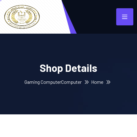
Shop Details
Gaming Computer
Computer
Home