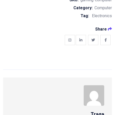
Category:
Computer
Tag:
Electronics
Share
Traga