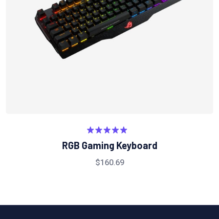
5.00
تم التقييم
RGB Gaming Keyboard
من 5
$
160.69