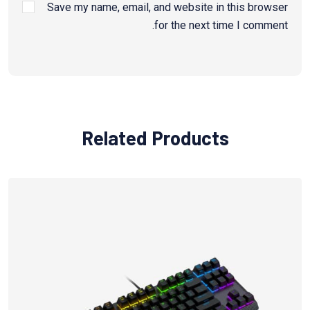
Save my name, email, and website in this browser
for the next time I comment.
Related Products