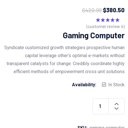
$
420.99
$
380.50
customer review)
4
(
5.00
تم التقييم
من 5
Gaming Computer
Syndicate customized growth strategies prospective human
capital leverage other’s optimal e-markets without
transparent catalysts for change. Credibly coordinate highly
efficient methods of empowerment cross unit solutions.
Availability:
In Stock
Gaming
Computer
quantity
SKU:
gaming-computer