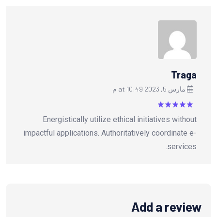
Traga
مارس 5, 2023 at 10:49 م
من
5
تم التقييم
Energistically utilize ethical initiatives without
5
impactful applications. Authoritatively coordinate e-
services.
Add a review