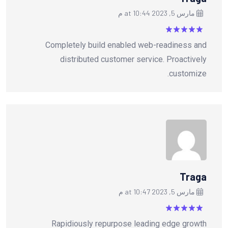
مارس 5, 2023 at 10:44 م
من
5
تم التقييم
Completely build enabled web-readiness and
5
distributed customer service. Proactively
customize.
Traga
مارس 5, 2023 at 10:47 م
من
5
تم التقييم
Rapidiously repurpose leading edge growth
5