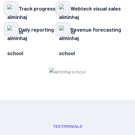
Track progress
Webteck visual sales
Daily reporting
Revenue forecasting
TESTIMONIALS