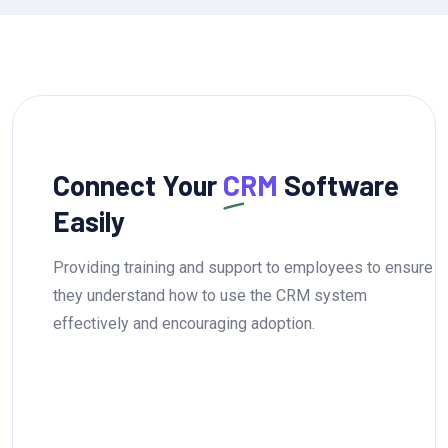
Connect Your
CRM
Software
Easily
Providing training and support to employees to ensure
they understand how to use the CRM system
effectively and encouraging adoption.