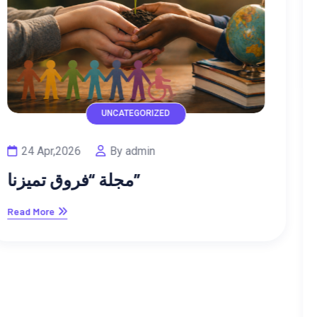
UNCATEGORIZED
02 Feb,2026
By admin
دعم الصحة النفسية للأبناء: استثمار
في مستقبلهم