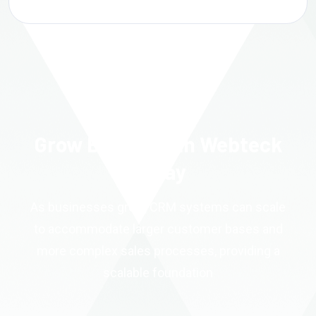
Grow Better With Webteck
Today
As businesses grow, CRM systems can scale
to accommodate larger customer bases and
more complex sales processes, providing a
scalable foundation