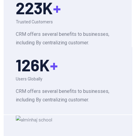
223
K
+
Trusted Customers
CRM offers several benefits to businesses,
including By centralizing customer.
126
K
+
Users Globally
CRM offers several benefits to businesses,
including By centralizing customer.