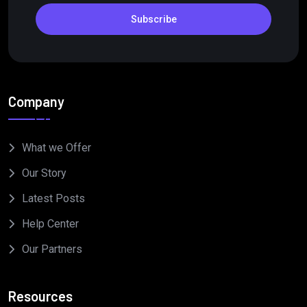
Subscribe
Company
What we Offer
Our Story
Latest Posts
Help Center
Our Partners
Resources