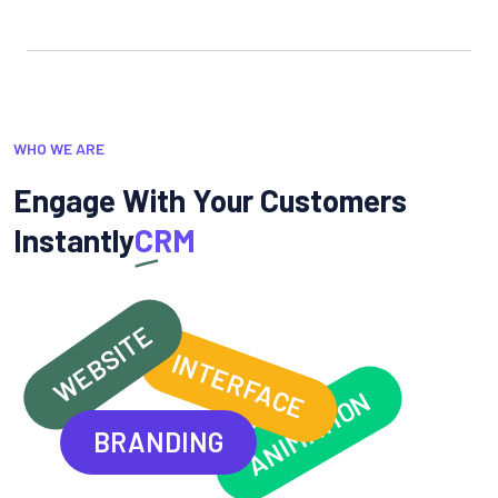
WHO WE ARE
Engage With Your Customers
Instantly
CRM
WEBSITE
INTERFACE
ANIMATION
BRANDING