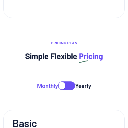
PRICING PLAN
Simple Flexible
Pricing
Monthly
Yearly
Basic