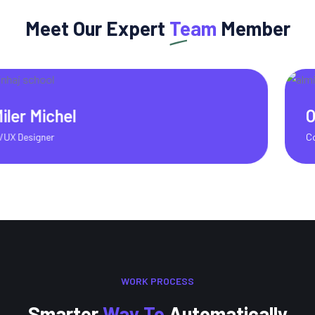
Meet Our Expert
Team
Member
Olivia Martinez
Content Writer
WORK PROCESS
Smarter
Way To
Automatically