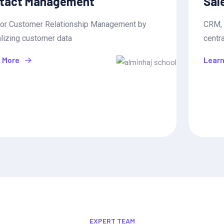
Sales Pipeline Management
CRM, or Customer Relationship Management by
centralizing customer data
Learn More
EXPERT TEAM