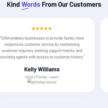
Kind
Words
From Our Customers
“CRM enables businesses to provide faster, more
responsive customer service by centralizing
customer inquiries, tracking support tickets, and
providing agents with access to customer history.”
Jackline Techie
Head of Design, Layers