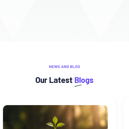
NEWS AND BLOG
Our Latest
Blogs