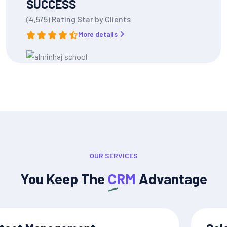
SUCCESS
(4,5/5) Rating Star by Clients
More details
OUR SERVICES
You Keep The
CRM
Advantage