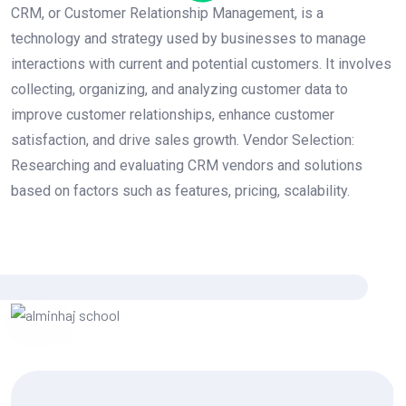
CRM, or Customer Relationship Management, is a
technology and strategy used by businesses to manage
interactions with current and potential customers. It involves
collecting, organizing, and analyzing customer data to
improve customer relationships, enhance customer
satisfaction, and drive sales growth. Vendor Selection:
Researching and evaluating CRM vendors and solutions
based on factors such as features, pricing, scalability.