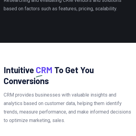
Researching and evaluating CRM vendors and solutions
based on factors such as features, pricing, scalability.
Intuitive
CRM
To Get You
Conversions
CRM provides businesses with valuable insights and
analytics based on customer data, helping them identify
trends, measure performance, and make informed decisions
to optimize marketing, sales.