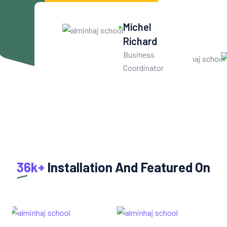
10
k+
Michel
Get User Help
Richard
Business
Coordinator
36k+
Installation And Featured On