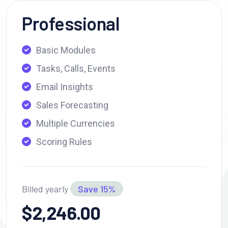
Professional
Basic Modules
Tasks, Calls, Events
Email Insights
Sales Forecasting
Multiple Currencies
Scoring Rules
Billed yearly
Save 15%
$2,246.00