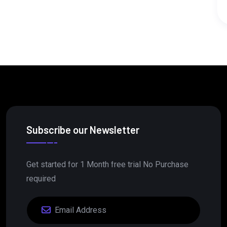
Read More
Subscribe our Newsletter
Get started for 1 Month free trial No Purchase
required