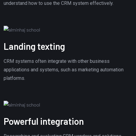
understand how to use the CRM system effectively.
Landing texting
CRM systems often integrate with other business
applications and systems, such as marketing automation
platforms.
Powerful integration