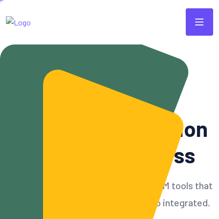
Modern & Scalable CRM
Simple
CRM
Solution
For Your Business
Build customer relationships with CRM tools that
can accommodate all needs and also integrated.