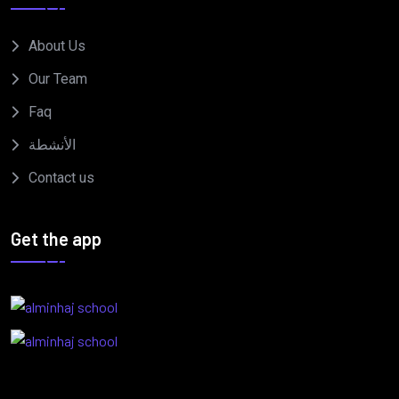
About Us
Our Team
Faq
الأنشطة
Contact us
Get the app