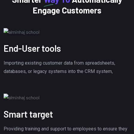
Engage Customers
End-User tools
Importing existing customer data from spreadsheets,
databases, or legacy systems into the CRM system,
Smart target
Providing training and support to employees to ensure they