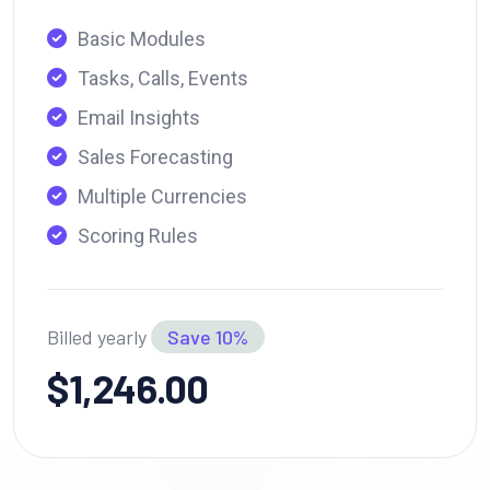
Basic Modules
Tasks, Calls, Events
Email Insights
Sales Forecasting
Multiple Currencies
Scoring Rules
Billed yearly
Save 10%
$1,246.00